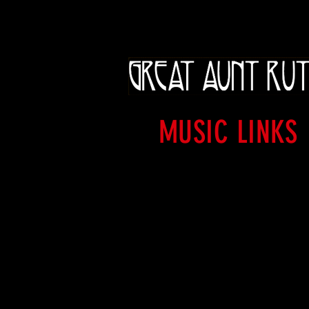
MUSIC LINKS