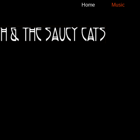
Home
Music