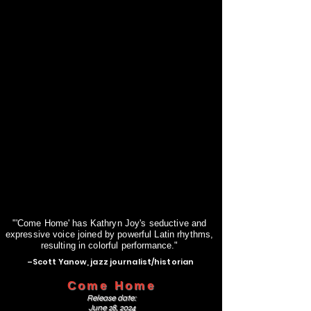
"'Come Home' has Kathryn Joy's seductive and
expressive voice joined by powerful Latin rhythms,
resulting in colorful
performance."
–Scott Yanow, jazz journalist/historian
Come Home
Release date:
June 28, 2024