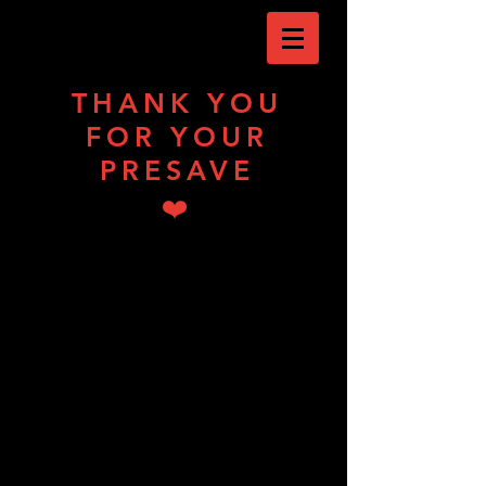
THANK YOU
FOR YOUR
PRESAVE
❤️